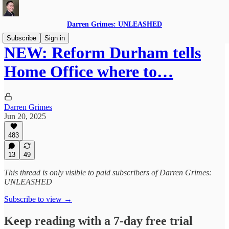
Darren Grimes: UNLEASHED
Subscribe
Sign in
NEW: Reform Durham tells
Home Office where to…
Darren Grimes
Jun 20, 2025
483
13
49
This thread is only visible to paid subscribers of Darren Grimes:
UNLEASHED
Subscribe to view →
Keep reading with a 7-day free trial