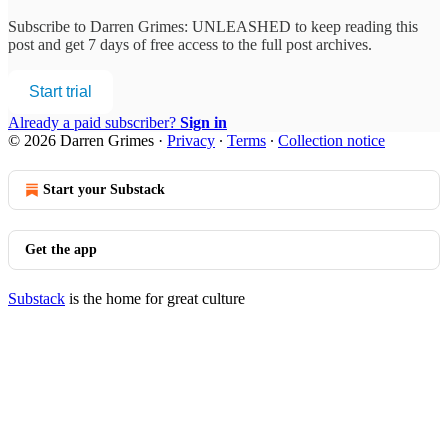
Subscribe to
Darren Grimes: UNLEASHED
to keep reading this
post and get 7 days of free access to the full post archives.
Start trial
Already a paid subscriber?
Sign in
© 2026 Darren Grimes
·
Privacy
∙
Terms
∙
Collection notice
Start your Substack
Get the app
Substack
is the home for great culture