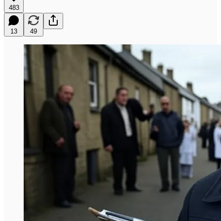
483
13
49