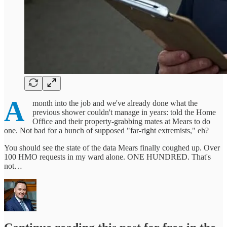
A
month into the job and we've already done what the
previous shower couldn't manage in years: told the Home
Office and their property-grabbing mates at Mears to do
one. Not bad for a bunch of supposed "far-right extremists," eh?
You should see the state of the data Mears finally coughed up. Over
100 HMO requests in my ward alone. ONE HUNDRED. That's
not…