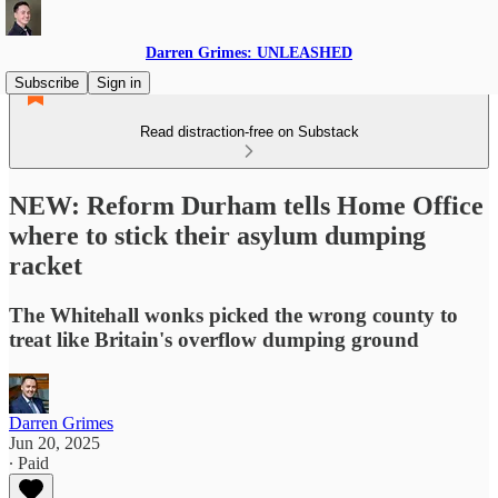
Darren Grimes: UNLEASHED
Subscribe
Sign in
Read distraction-free on Substack
NEW: Reform Durham tells Home Office
where to stick their asylum dumping
racket
The Whitehall wonks picked the wrong county to
treat like Britain's overflow dumping ground
Darren Grimes
Jun 20, 2025
∙ Paid