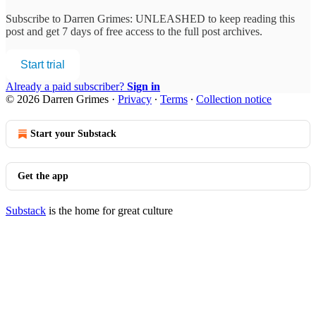
Subscribe to
Darren Grimes: UNLEASHED
to keep reading this
post and get 7 days of free access to the full post archives.
Start trial
Already a paid subscriber?
Sign in
© 2026 Darren Grimes
·
Privacy
∙
Terms
∙
Collection notice
Start your Substack
Get the app
Substack
is the home for great culture