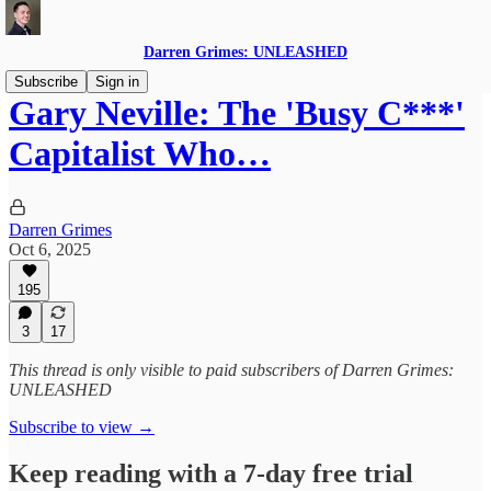
Darren Grimes: UNLEASHED
Subscribe
Sign in
Gary Neville: The 'Busy C***'
Capitalist Who…
Darren Grimes
Oct 6, 2025
195
3
17
This thread is only visible to paid subscribers of Darren Grimes:
UNLEASHED
Subscribe to view →
Keep reading with a 7-day free trial