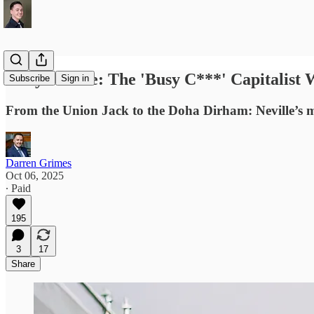
Gary Neville: The 'Busy C***' Capitalis
Subscribe
Sign in
From the Union Jack to the Doha Dirham: Neville’s
Darren Grimes
Oct 06, 2025
∙ Paid
195
3
17
Share