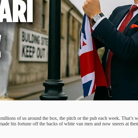
of millions of us around the box, the pitch or the pub each week. That’s 
who made his fortune off the backs of white van men and now sneers at t