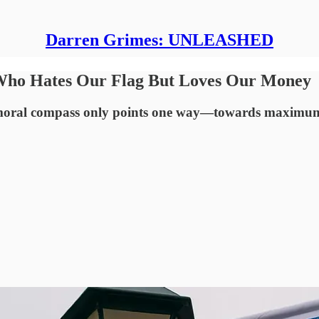
Darren Grimes: UNLEASHED
t Who Hates Our Flag But Loves Our Money
 moral compass only points one way—towards maximum