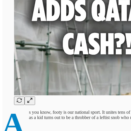
A
s you know, footy is our national sport. It unites tens 
as a kid turns out to be a throbber of a leftist snob 