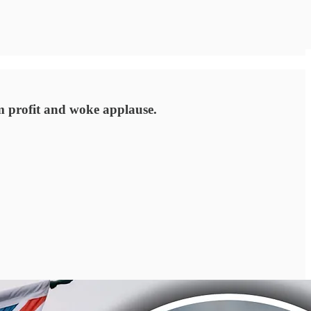
 profit and woke applause.