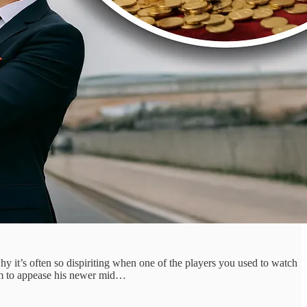
why it’s often so dispiriting when one of the players you used to watch
hem to appease his newer mid…