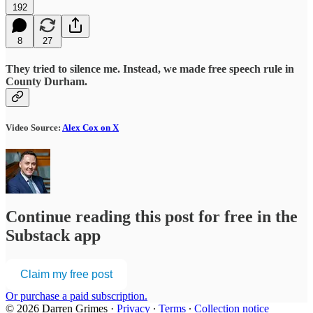
192
8
27
They tried to silence me. Instead, we made free speech rule in
County Durham.
Video Source:
Alex Cox on X
Continue reading this post for free in the
Substack app
Claim my free post
Or purchase a paid subscription.
© 2026 Darren Grimes
·
Privacy
∙
Terms
∙
Collection notice