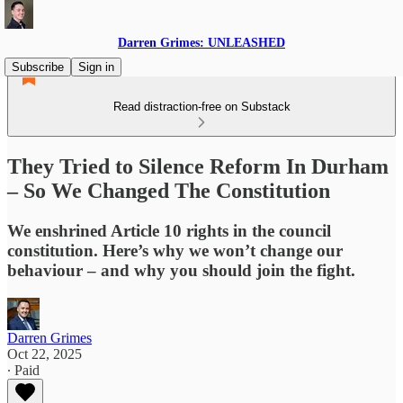
Darren Grimes: UNLEASHED
Subscribe
Sign in
Read distraction-free on Substack
They Tried to Silence Reform In Durham
– So We Changed The Constitution
We enshrined Article 10 rights in the council
constitution. Here’s why we won’t change our
behaviour – and why you should join the fight.
Darren Grimes
Oct 22, 2025
∙ Paid