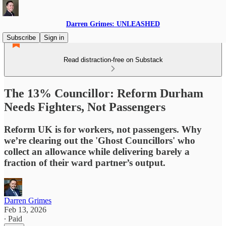
Darren Grimes: UNLEASHED
Subscribe
Sign in
Read distraction-free on Substack
The 13% Councillor: Reform Durham
Needs Fighters, Not Passengers
Reform UK is for workers, not passengers. Why
we’re clearing out the 'Ghost Councillors' who
collect an allowance while delivering barely a
fraction of their ward partner’s output.
Darren Grimes
Feb 13, 2026
∙ Paid