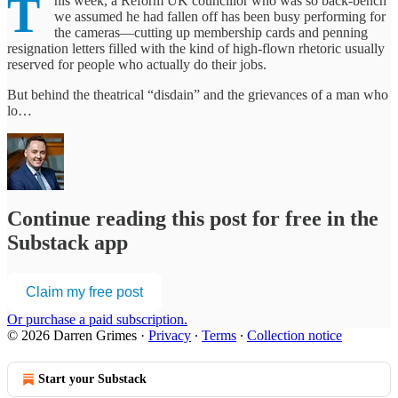
T
his week, a Reform UK councillor who was so back-bench
we assumed he had fallen off has been busy performing for
the cameras—cutting up membership cards and penning
resignation letters filled with the kind of high-flown rhetoric usually
reserved for people who actually do their jobs.
But behind the theatrical “disdain” and the grievances of a man who
lo…
Continue reading this post for free in the
Substack app
Claim my free post
Or purchase a paid subscription.
© 2026 Darren Grimes
·
Privacy
∙
Terms
∙
Collection notice
Start your Substack