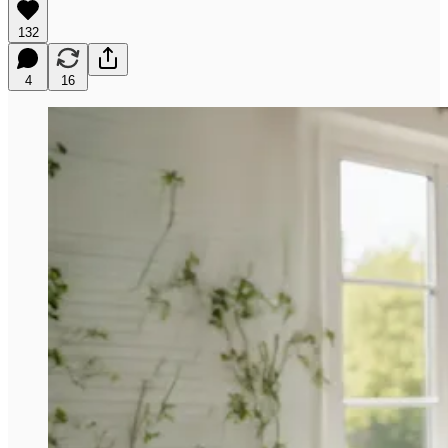
132
4
16