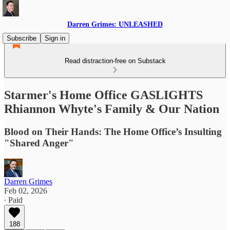
Darren Grimes: UNLEASHED
Subscribe
Sign in
Read distraction-free on Substack
Starmer's Home Office GASLIGHTS
Rhiannon Whyte's Family & Our Nation
Blood on Their Hands: The Home Office’s Insulting
"Shared Anger"
Darren Grimes
Feb 02, 2026
∙ Paid
188