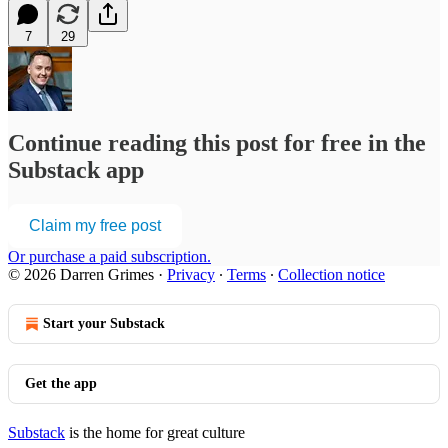
7
29
Continue reading this post for free in the
Substack app
Claim my free post
Or purchase a paid subscription.
© 2026 Darren Grimes
·
Privacy
∙
Terms
∙
Collection notice
Start your Substack
Get the app
Substack
is the home for great culture