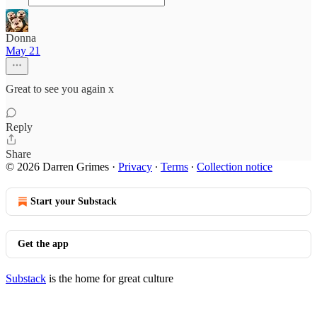
Donna
May 21
Great to see you again x
Reply
Share
© 2026 Darren Grimes
·
Privacy
∙
Terms
∙
Collection notice
Start your Substack
Get the app
Substack
is the home for great culture