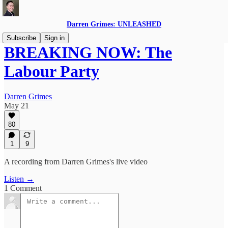
Darren Grimes: UNLEASHED
Subscribe
Sign in
BREAKING NOW: The
Labour Party
Darren Grimes
May 21
80
1
9
A recording from Darren Grimes's live video
Listen →
1 Comment